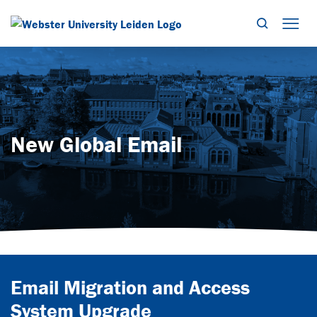
Search
Mob
New Global Email
Email Migration and Access
System Upgrade