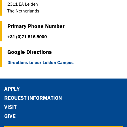
2311 EA Leiden
The Netherlands
Primary Phone Number
+31 (0)71 516 8000
Google Directions
Directions to our Leiden Campus
APPLY
REQUEST INFORMATION
VISIT
GIVE