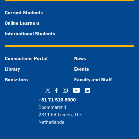
Current Students
Online Learners
International Students
Connections Portal
News
Library
Events
Bookstore
Faculty and Staff
Twitter
Facebook
Instagram
YouTube
LinkedIn
+31 71 516 8000
Boommarkt 1
2311 EA Leiden, The
Netherlands