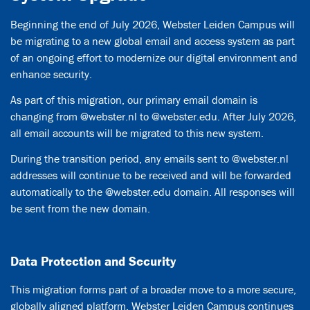
Beginning the end of July 2026, Webster Leiden Campus will
be migrating to a new global email and access system as part
of an ongoing effort to modernize our digital environment and
enhance security.
As part of this migration, our primary email domain is
changing from @webster.nl to @webster.edu. After July 2026,
all email accounts will be migrated to this new system.
During the transition period, any emails sent to @webster.nl
addresses will continue to be received and will be forwarded
automatically to the @webster.edu domain. All responses will
be sent from the new domain.
Data Protection and Security
This migration forms part of a broader move to a more secure,
globally aligned platform. Webster Leiden Campus continues