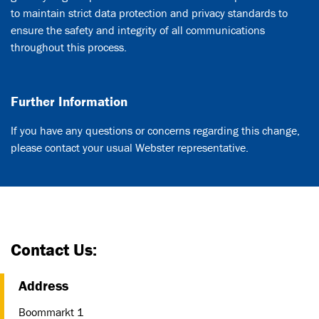
to maintain strict data protection and privacy standards to
ensure the safety and integrity of all communications
throughout this process.
Further Information
If you have any questions or concerns regarding this change,
please contact your usual Webster representative.
Contact Us:
Address
Boommarkt 1