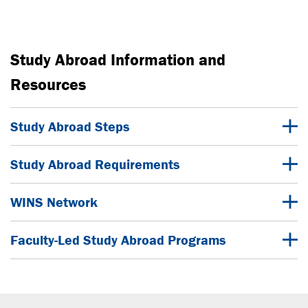
Study Abroad Information and
Resources
Study Abroad Steps
Study Abroad Requirements
WINS Network
Faculty-Led Study Abroad Programs