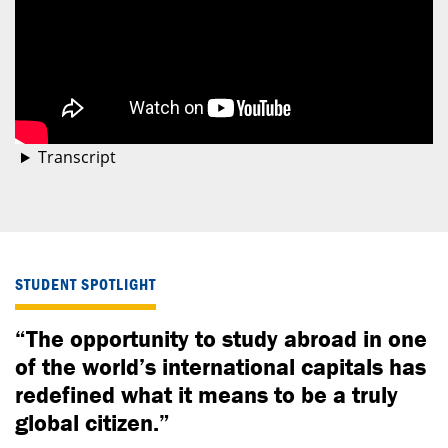
Transcript
STUDENT SPOTLIGHT
“The opportunity to study abroad in one
of the world’s international capitals has
redefined what it means to be a truly
global citizen.”