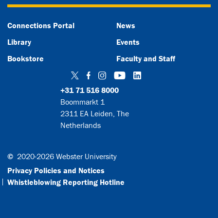
Connections Portal
News
Library
Events
Bookstore
Faculty and Staff
Twitter
Facebook
Instagram
YouTube
LinkedIn
+31 71 516 8000
Boommarkt 1
2311 EA Leiden, The
Netherlands
©
2020-2026 Webster University
Privacy Policies and Notices
Whistleblowing Reporting Hotline