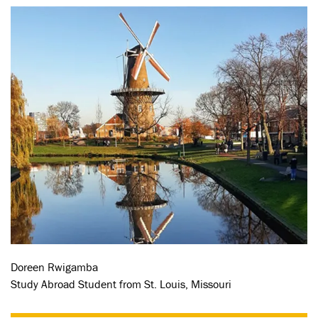
Doreen Rwigamba
Study Abroad Student from St. Louis, Missouri