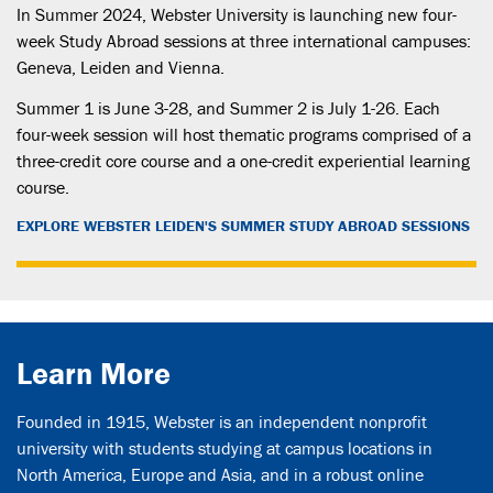
In Summer 2024, Webster University is launching new four-
week Study Abroad sessions at three international campuses:
Geneva, Leiden and Vienna.
Summer 1 is June 3-28, and Summer 2 is July 1-26. Each
four-week session will host thematic programs comprised of a
three-credit core course and a one-credit experiential learning
course.
EXPLORE WEBSTER LEIDEN'S SUMMER STUDY ABROAD SESSIONS
Learn More
Founded in 1915, Webster is an independent nonprofit
university with students studying at campus locations in
North America, Europe and Asia, and in a robust online