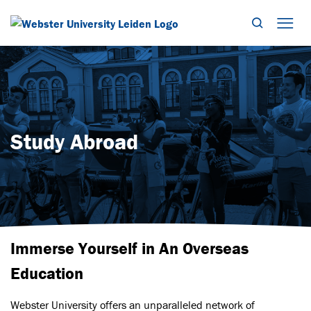
Search
Mob
Study Abroad
Immerse Yourself in An Overseas
Education
Webster University offers an unparalleled network of