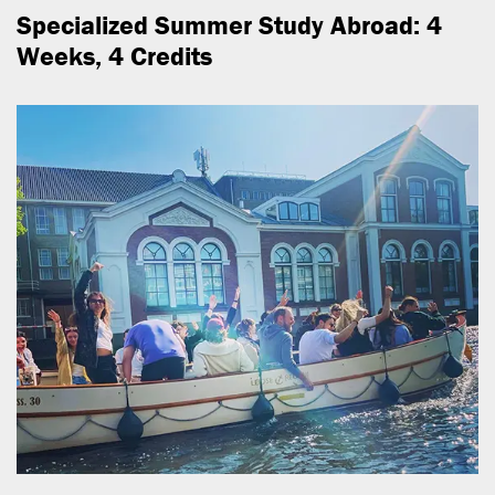
Specialized Summer Study Abroad: 4
Weeks, 4 Credits