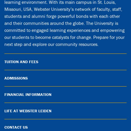
learning environment. With its main campus in St. Louis,
Missouri, USA, Webster University’s network of faculty, staff,
students and alumni forge powerful bonds with each other
and their communities around the globe. The University is
committed to engaged learning experiences and empowering
our students to become catalysts for change. Prepare for your
next step and explore our community resources.
TUITION AND FEES
ADMISSIONS
FINANCIAL INFORMATION
LIFE AT WEBSTER LEIDEN
CONTACT US