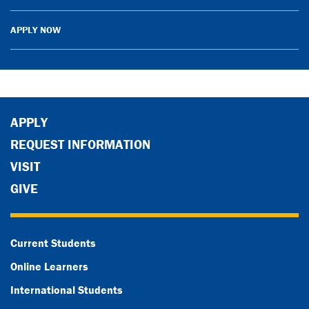
APPLY NOW
APPLY
REQUEST INFORMATION
VISIT
GIVE
Current Students
Online Learners
International Students