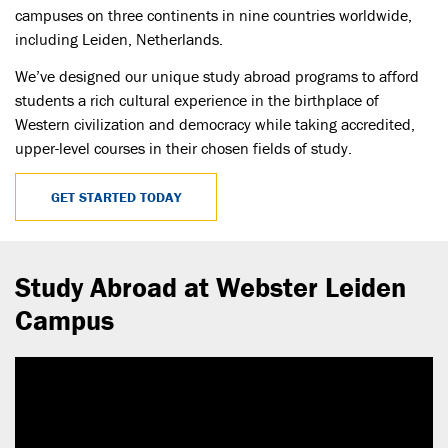
campuses on three continents in nine countries worldwide,
including Leiden, Netherlands.
We’ve designed our unique study abroad programs to afford
students a rich cultural experience in the birthplace of
Western civilization and democracy while taking accredited,
upper-level courses in their chosen fields of study.
GET STARTED TODAY
Study Abroad at Webster Leiden
Campus