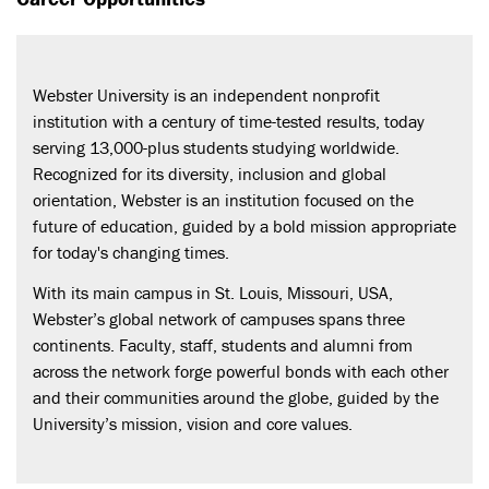
Webster University is an independent nonprofit
institution with a century of time-tested results, today
serving 13,000-plus students studying worldwide.
Recognized for its diversity, inclusion and global
orientation, Webster is an institution focused on the
future of education, guided by a bold mission appropriate
for today's changing times.
With its main campus in St. Louis, Missouri, USA,
Webster’s global network of campuses spans three
continents. Faculty, staff, students and alumni from
across the network forge powerful bonds with each other
and their communities around the globe, guided by the
University’s mission, vision and core values.