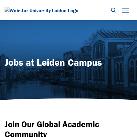
Search
Mob
Jobs at Leiden Campus
Join Our Global Academic
Community