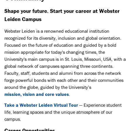
Shape your future. Start your career at Webster
Leiden Campus
Webster Leiden is a renowned educational institution
recognized for its diversity, inclusion and global orientation.
Focused on the future of education and guided by a bold
mission appropriate for today's changing times, the
University's main campus is in St. Louis, Missouri, USA, with a
global network of campuses spanning three continents.
Faculty, staff, students and alumni from across the network
forge powerful bonds with each other and their communities
around the globe, guided by the University’s
mission, vision and core values
.
Take a Webster Leiden Virtual Tour
— Experience student
life, learning spaces and the unique atmosphere of our
campus.
Career Opportunities