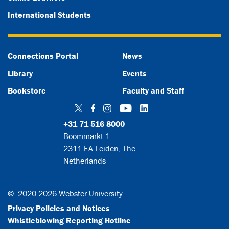
International Students
Connections Portal
News
Library
Events
Bookstore
Faculty and Staff
Twitter
Facebook
Instagram
YouTube
LinkedIn
+31 71 516 8000
Boommarkt 1
2311 EA Leiden, The
Netherlands
©
2020-2026 Webster University
Privacy Policies and Notices
Whistleblowing Reporting Hotline