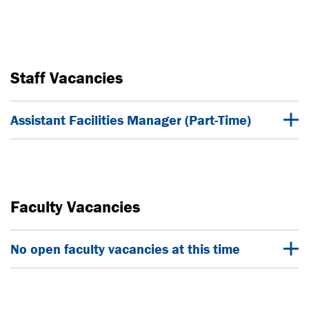
Staff Vacancies
Assistant Facilities Manager (Part-Time)
Faculty Vacancies
No open faculty vacancies at this time