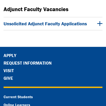
Adjunct Faculty Vacancies
Unsolicited Adjunct Faculty Applications
APPLY
REQUEST INFORMATION
VISIT
GIVE
Current Students
Online Learners